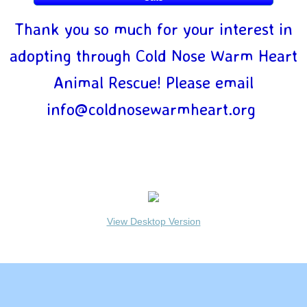
New Foster Questionnaire
Thank you so much for your interest in
adopting through Cold Nose Warm Heart
Why Foster?
Animal Rescue! Please email
Settling In
info@coldnosewarmheart.org
Apply Now
COLD NOSE WARM HEART DOG RESCUE © Copyright
Privacy
Cat Application
Policy
View Desktop Version